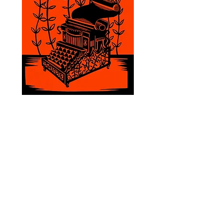
emma@emmarios.com
Copyright © Emma Rios 2025