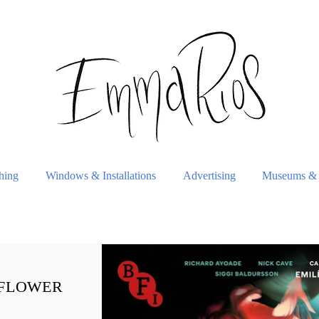
shing
Windows & Installations
Advertising
Museums & 
 FLOWER