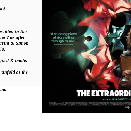
ard
 written in the
ter Zoe after
orrini & Simon
dio.
signed & made.
 unfold as the
ream.