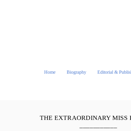
Home
Biography
Editorial & Publi
THE EXTRAORDINARY MISS
___________