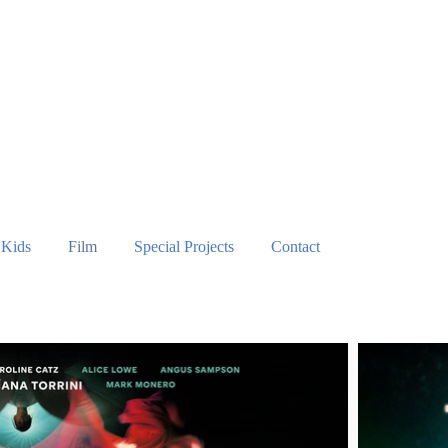
Kids
Film
Special Projects
Contact