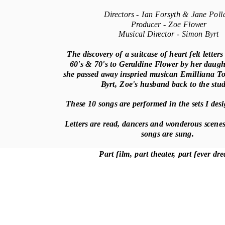
Directors - Ian Forsyth & Jane Poll
Producer - Zoe Flower
Musical Director - Simon Byrt
The discovery of a suitcase of heart felt letters
60's & 70's to Geraldine Flower by her daugh
she passed away inspried musican Emilliana T
Byrt, Zoe's husband back to the stu
These 10 songs are performed in the sets I de
Letters are read, dancers and wonderous scenes
songs are sung.
Part film, part theater, part fever d