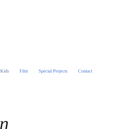
Kids
Film
Special Projects
Contact
n