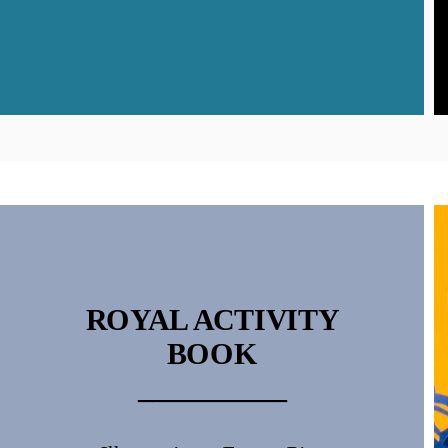
ROYAL ACTIVITY
BOOK
__________