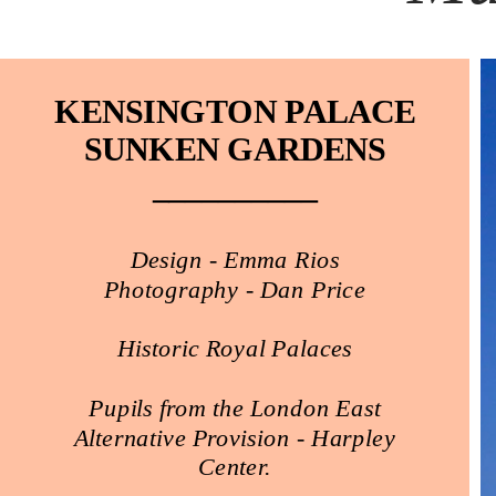
KENSINGTON PALACE
SUNKEN GARDENS
__________
Design - Emma Rios
Photography - Dan Price
Historic Royal Palaces
Pupils from the London East
Alternative Provision - Harpley
Center.