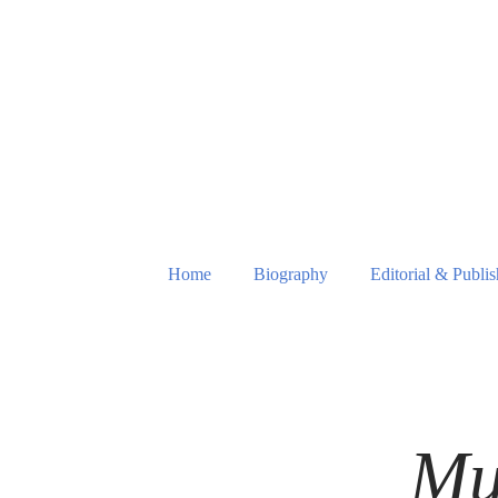
Home
Biography
Editorial & Publi
Mu