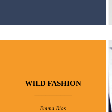
WILD FASHION
__________
Emma Rios