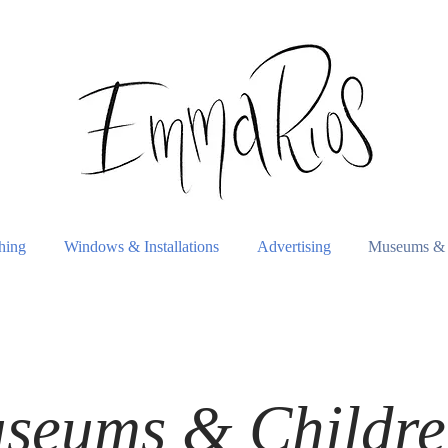
shing
Windows & Installations
Advertising
Museums & 
seums & Childre