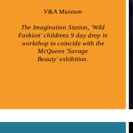
V&A Museum
The Imagination Station, 'Wild
Fashion' childrens 9 day drop in
workshop to coincide with the
McQueen 'Savage
Beauty' exhibition.