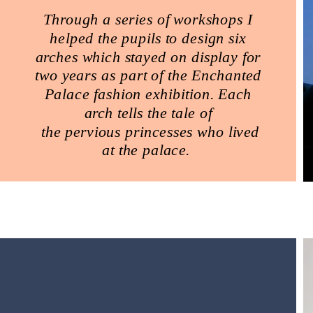
Through a series of workshops I
helped the pupils to design six
arches which stayed on display for
two years as part of the Enchanted
Palace fashion exhibition. Each
arch tells the tale of
the pervious princesses who lived
at the palace.