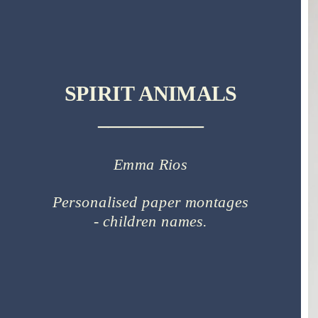
SPIRIT ANIMALS
__________
Emma Rios
Personalised paper montages
- children names.